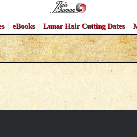
es
eBooks
Lunar Hair Cutting Dates
M