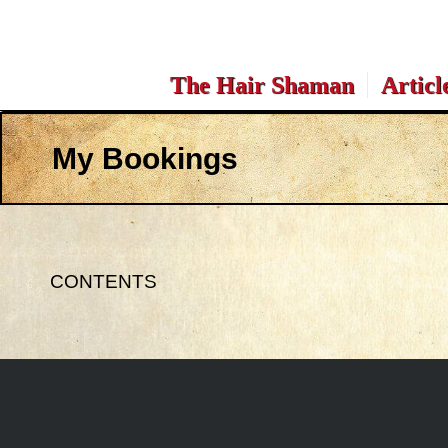
The Hair Shaman
Articl
My Bookings
CONTENTS