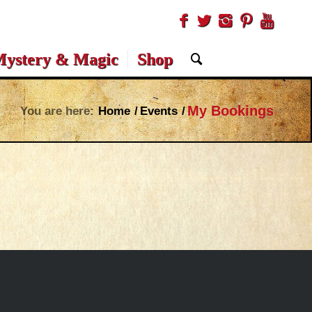
ystery & Magic
Shop
My Bookings
You are here:
Home
/
Events
/