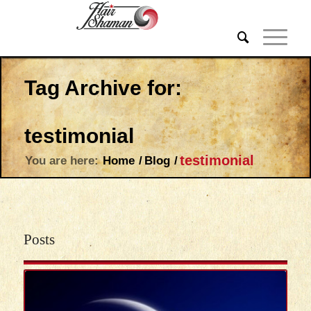
Tag Archive for:
testimonial
testimonial
You are here:
Home
/
Blog
/
Posts