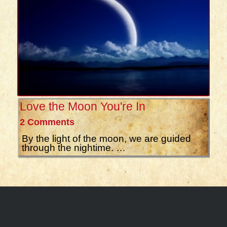
Love the Moon You're In
2 Comments
By the light of the moon, we are guided
through the nightime. …