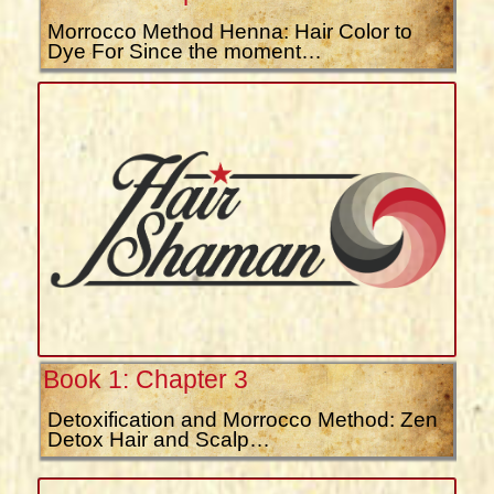
Morrocco Method Henna: Hair Color to
Dye For Since the moment…
Book 1: Chapter 3
Detoxification and Morrocco Method: Zen
Detox Hair and Scalp…