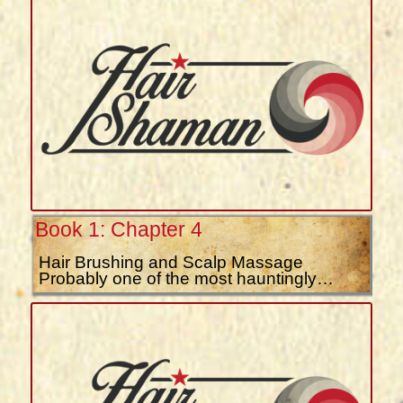
Book 1: Chapter 4
Hair Brushing and Scalp Massage
Probably one of the most hauntingly…