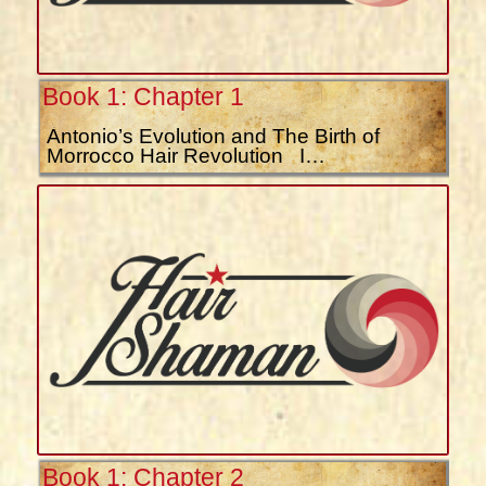
Book 1: Chapter 1
Antonio’s Evolution and The Birth of
Morrocco Hair Revolution I…
Book 1: Chapter 2