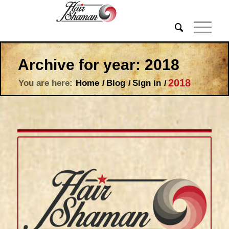
Archive for year: 2018
2018
You are here:
Home
/
Blog
/
Sign in
/