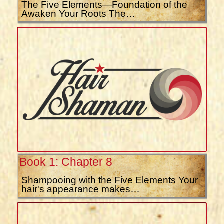
The Five Elements—Foundation of the
Awaken Your Roots The…
Book 1: Chapter 8
Shampooing with the Five Elements Your
hair's appearance makes…