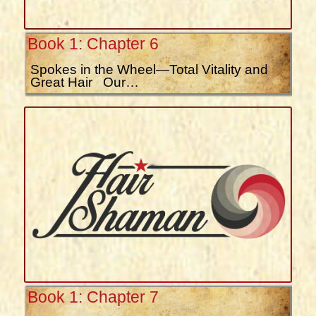
Book 1: Chapter 6
Spokes in the Wheel—Total Vitality and
Great Hair Our…
Book 1: Chapter 7