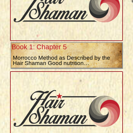
Book 1: Chapter 5
Morrocco Method as Described by the
Hair Shaman Good nutrition…